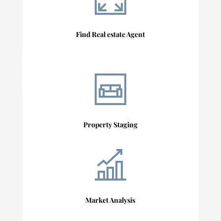
Find Real estate Agent
Property Staging
Market Analysis