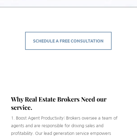
SCHEDULE A FREE CONSULTATION
Why Real Estate
Brokers
Need our
service.
1. Boost Agent Productivity: Brokers oversee a team of
agents and are responsible for driving sales and
profitability. Our lead generation service empowers