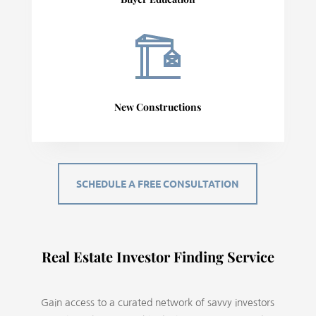
New Constructions
SCHEDULE A FREE CONSULTATION
Real Estate Investor Finding Service
Gain access to a curated network of savvy investors