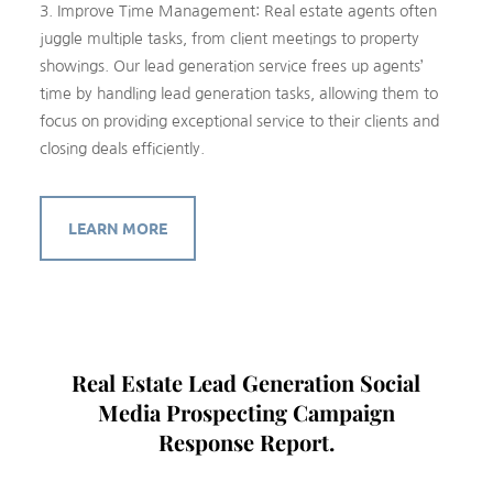
3. Improve Time Management: Real estate agents often
juggle multiple tasks, from client meetings to property
showings. Our lead generation service frees up agents’
time by handling lead generation tasks, allowing them to
focus on providing exceptional service to their clients and
closing deals efficiently.
LEARN MORE
Real Estate Lead Generation Social
Media Prospecting Campaign
Response Report.