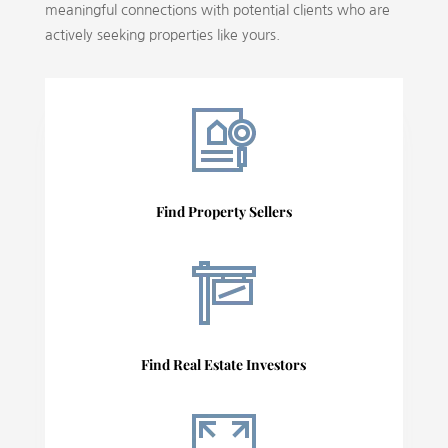
meaningful connections with potential clients who are
actively seeking properties like yours.
Find Property Sellers
Find Real Estate Investors