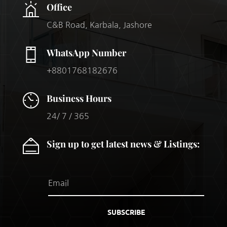
Office
C&B Road, Karbala, Jashore
WhatsApp Number
+8801768182676
Business Hours
24/ 7 / 365
Sign up to get latest news & Listings:
SUBSCRIBE