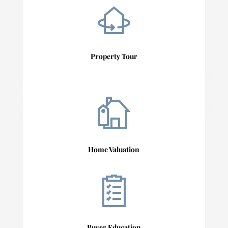
Property Tour
Home Valuation
Buyer Education