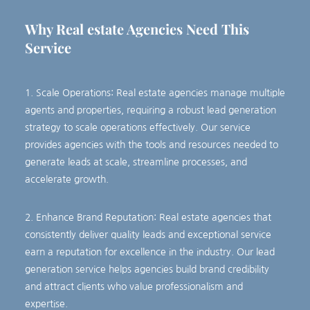
Why Real estate
Agencies
Need This
Service
1. Scale Operations: Real estate agencies manage multiple
agents and properties, requiring a robust lead generation
strategy to scale operations effectively. Our service
provides agencies with the tools and resources needed to
generate leads at scale, streamline processes, and
accelerate growth.
2. Enhance Brand Reputation: Real estate agencies that
consistently deliver quality leads and exceptional service
earn a reputation for excellence in the industry. Our lead
generation service helps agencies build brand credibility
and attract clients who value professionalism and
expertise.