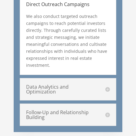
Direct Outreach Campaigns
We also conduct targeted outreach
campaigns to reach potential investors
directly. Through carefully curated lists
and strategic messaging, we initiate
meaningful conversations and cultivate
relationships with individuals who have
expressed interest in real estate
investment.
Data Analytics and
Optimization
Follow-Up and Relationship
Building