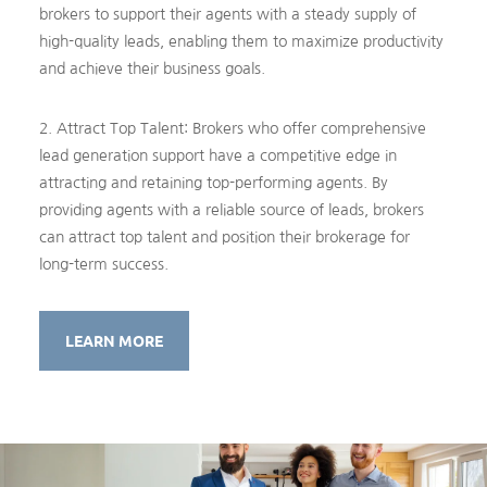
brokers to support their agents with a steady supply of
high-quality leads, enabling them to maximize productivity
and achieve their business goals.
2. Attract Top Talent: Brokers who offer comprehensive
lead generation support have a competitive edge in
attracting and retaining top-performing agents. By
providing agents with a reliable source of leads, brokers
can attract top talent and position their brokerage for
long-term success.
LEARN MORE