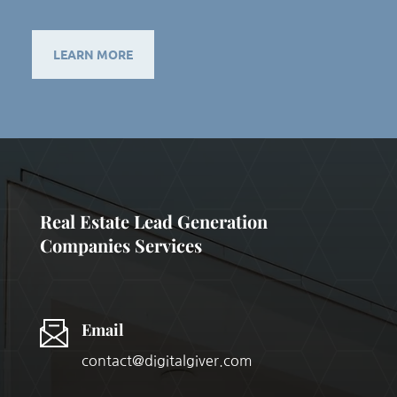
LEARN MORE
Real Estate Lead Generation
Companies Services
Email
contact@digitalgiver.com