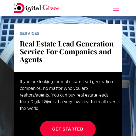
SERVICES
Real Estate Lead Generation
Service For Companies and
Agents
If you are looking for real estate lead generation
companies, no matter who you are
realtors/agents. You can buy real estate leads
from Digital Giver at a very low cost from all over
the world.
GET STARTED