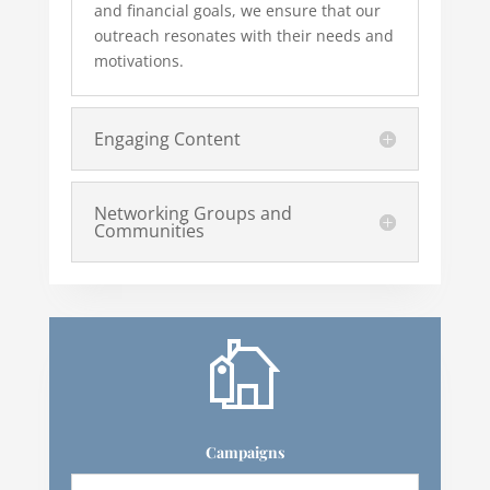
and financial goals, we ensure that our
outreach resonates with their needs and
motivations.
Engaging Content
Networking Groups and
Communities
Campaigns