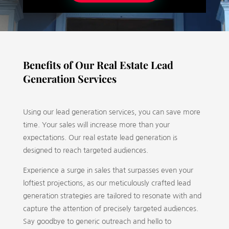
Benefits of Our Real Estate Lead
Generation Services
Using our lead generation services, you can save more
time. Your sales will increase more than your
expectations. Our real estate lead generation is
designed to reach targeted audiences.
Experience a surge in sales that surpasses even your
loftiest projections, as our meticulously crafted lead
generation strategies are tailored to resonate with and
capture the attention of precisely targeted audiences.
Say goodbye to generic outreach and hello to