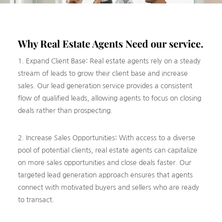
Why Real Estate Agents Need our service.
1. Expand Client Base: Real estate agents rely on a steady
stream of leads to grow their client base and increase
sales. Our lead generation service provides a consistent
flow of qualified leads, allowing agents to focus on closing
deals rather than prospecting.
2. Increase Sales Opportunities: With access to a diverse
pool of potential clients, real estate agents can capitalize
on more sales opportunities and close deals faster. Our
targeted lead generation approach ensures that agents
connect with motivated buyers and sellers who are ready
to transact.