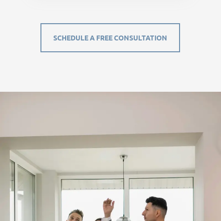
SCHEDULE A FREE CONSULTATION