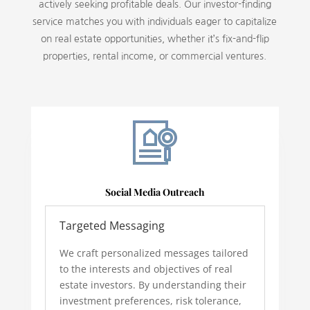
actively seeking profitable deals. Our investor-finding
service matches you with individuals eager to capitalize
on real estate opportunities, whether it’s fix-and-flip
properties, rental income, or commercial ventures.
Social Media Outreach
Targeted Messaging
We craft personalized messages tailored
to the interests and objectives of real
estate investors. By understanding their
investment preferences, risk tolerance,